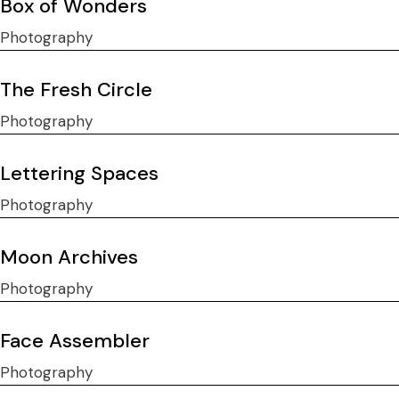
Box of Wonders
Photography
The Fresh Circle
Photography
Lettering Spaces
Photography
Moon Archives
Photography
Face Assembler
Photography