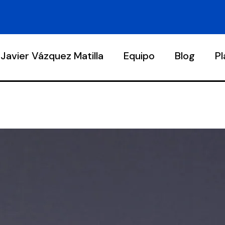
Javier Vázquez Matilla
Equipo
Blog
P