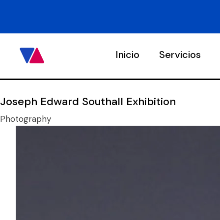
Inicio
Servicios
Joseph Edward Southall Exhibition
Photography