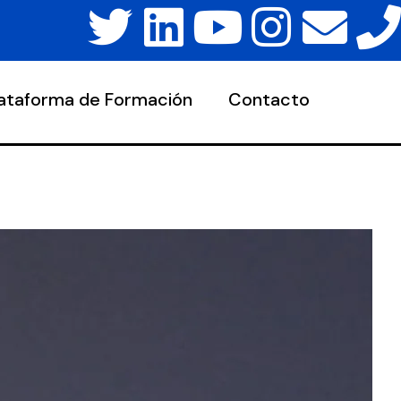
lataforma de Formación
Contacto