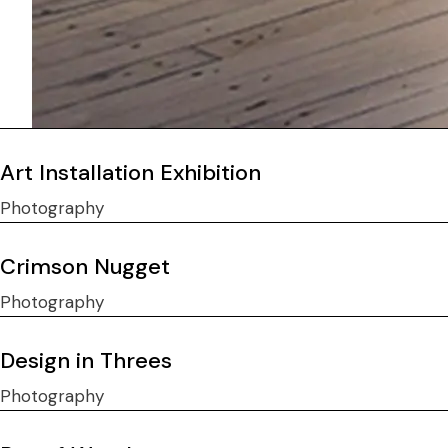
Art Installation Exhibition
Photography
Crimson Nugget
Photography
Design in Threes
Photography